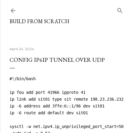
Skip to main content
BUILD FROM SCRATCH
April 24, 2024
CONFIG IP6IP TUNNEL OVER UDP
#!/bin/bash

ip fou add port 41966 ipproto 41

ip link add sit01 type sit remote 198.23.236.232 loc
ip -6 address add 3ffe:6::1/96 dev sit01

ip -6 route add default dev sit01

sysctl -w net.ipv4.ip_unprivileged_port_start=50
