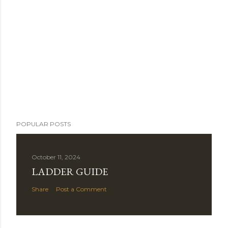
POPULAR POSTS
October 11, 2024
LADDER GUIDE
Share
Post a Comment