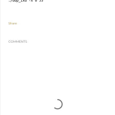
Share
COMMENTS