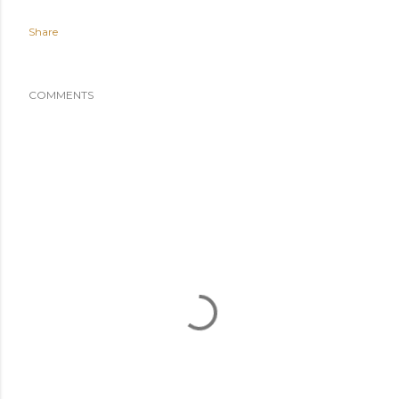
Share
COMMENTS