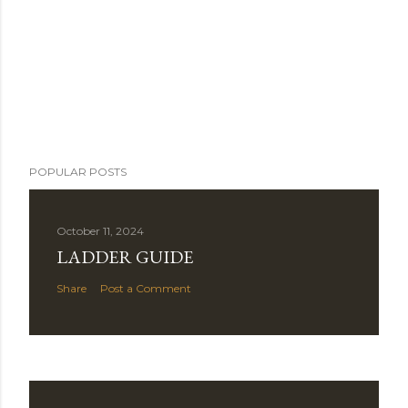
POPULAR POSTS
October 11, 2024
LADDER GUIDE
Share
Post a Comment