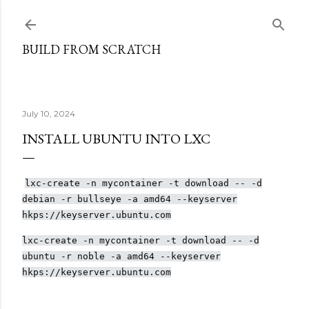
Skip to main content
BUILD FROM SCRATCH
July 10, 2024
INSTALL UBUNTU INTO LXC
lxc-create -n mycontainer -t download -- -d
debian -r bullseye -a amd64 --keyserver
hkps://keyserver.ubuntu.com
lxc-create -n mycontainer -t download -- -d
ubuntu -r noble -a amd64 --keyserver
hkps://keyserver.ubuntu.com