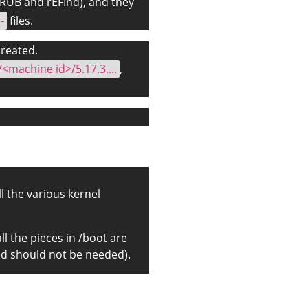
GRUB and rEFInd), and they
-
files.
 created.
/<machine id>/5.17.3....
,
all the various kernel
ll the pieces in /boot are
and should not be needed).