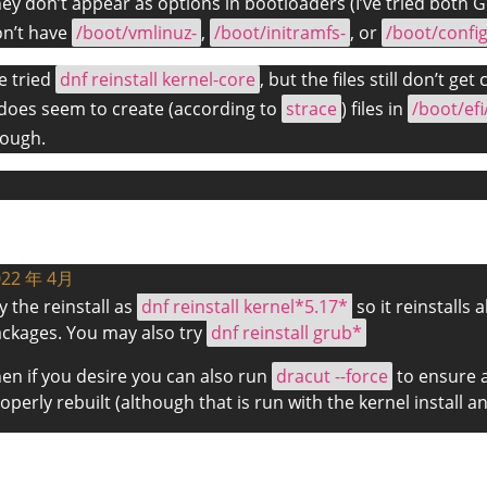
ey don’t appear as options in bootloaders (I’ve tried both 
n’t have
/boot/vmlinuz-
,
/boot/initramfs-
, or
/boot/config
ve tried
dnf reinstall kernel-core
, but the files still don’t get
 does seem to create (according to
strace
) files in
/boot/efi
ough.
022 年 4月
y the reinstall as
dnf reinstall kernel*5.17*
so it reinstalls 
ckages. You may also try
dnf reinstall grub*
en if you desire you can also run
dracut --force
to ensure a
operly rebuilt (although that is run with the kernel install 