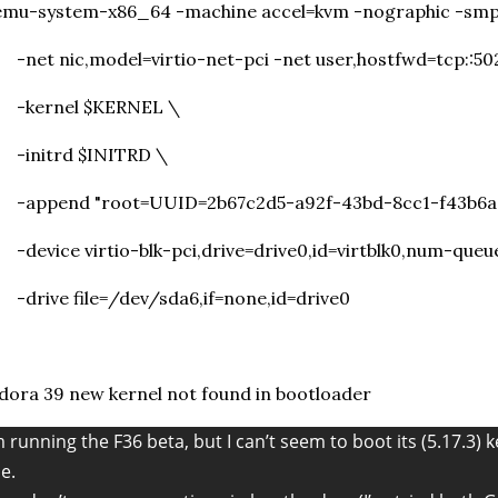
emu-system-x86_64 -machine accel=kvm -nographic -smp
et nic,model=virtio-net-pci -net user,hostfwd=tcp::50
kernel $KERNEL \
initrd $INITRD \
append "root=UUID=2b67c2d5-a92f-43bd-8cc1-f43b6a7a
evice virtio-blk-pci,drive=drive0,id=virtblk0,num-queu
drive file=/dev/sda6,if=none,id=drive0
dora 39 new kernel not found in bootloader
m running the F36 beta, but I can’t seem to boot its (5.17.3) k
ne.