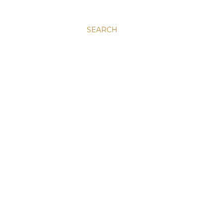
SEARCH