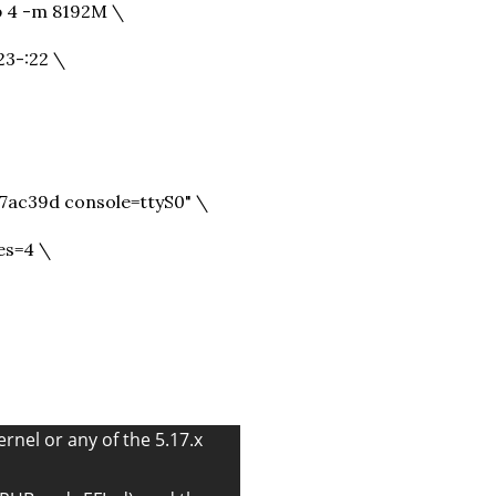
 4 -m 8192M \
23-:22 \
c39d console=ttyS0" \
es=4 \
ernel or any of the 5.17.x