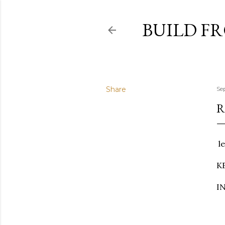
BUILD F
Share
Se
R
le
K
IN