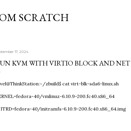
Skip to main content
ROM SCRATCH
ptember 17, 2024
UN KVM WITH VIRTIO BLOCK AND NET
vel@ThinkStation:~/zbuild$ cat virt-blk-sda6-linux.sh
ERNEL=fedora-40/vmlinuz-6.10.9-200.fc40.x86_64
ITRD=fedora-40/initramfs-6.10.9-200.fc40.x86_64.img