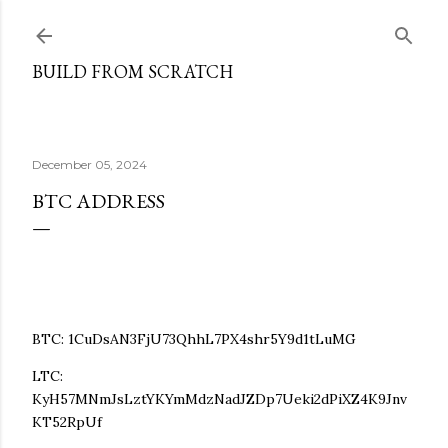
Skip to main content
BUILD FROM SCRATCH
December 05, 2024
BTC ADDRESS
BTC: 1CuDsAN3FjU73QhhL7PX4shr5Y9d1tLuMG
LTC:
KyH57MNmJsLztYKYmMdzNadJZDp7Ueki2dPiXZ4K9Jnv
KT52RpUf