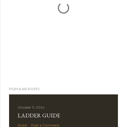
POPULAR POSTS
October 11, 2024
LADDER GUIDE
Share
Post a Comment