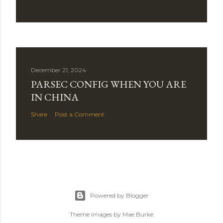
December 21, 2024
PARSEC CONFIG WHEN YOU ARE
IN CHINA
Share
Post a Comment
Powered by Blogger
Theme images by
Mae Burke