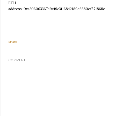
ETH
address: 0xa20606336749ef9c3f16842189e6680ef571868e
Share
COMMENTS