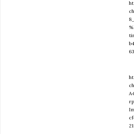
ht
c
8
%
t
b
6
ht
c
A
r
I
c
2