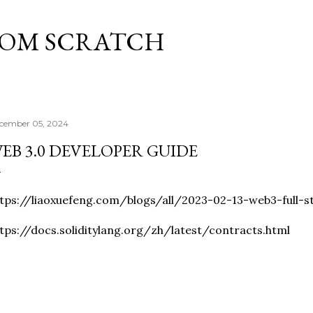
Skip to main content
ROM SCRATCH
cember 05, 2024
EB 3.0 DEVELOPER GUIDE
tps://liaoxuefeng.com/blogs/all/2023-02-13-web3-full-s
tps://docs.soliditylang.org/zh/latest/contracts.html