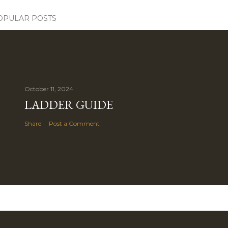
OPULAR POSTS
October 11, 2024
LADDER GUIDE
Share
Post a Comment