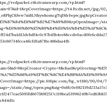
tps://redpacket.eth.itranswarp.com/rp.html?
hain=97&id=1&rpCoverImage=https://t4.ftcdn.net/jpg/0
_oRFhjC8Jww7mBLNhywhomcgTqIMrIwpw.jpg&rpCreat
E5%B7%B4%E8%8F%B2%E7%89%B9&rpOpenImage=/stati
ing=%E6%96%B0%E5%B9%B4%E6%9A%B4%E5%AF%8C&sig
4ff24d7ba1d13dcbdf4c0c97b45b4ee88ccde0acd0fe6cdda2
353e60734feca46cfd1a871bc486daa41b
tps://redpacket.eth.itranswarp.com/rp.html?
hain=5&id=9&rpCreator=Crypto+Michael&rpGreeting
4%A7%E5%88%A9%EF%BC%8C%E4%BB%8A%E6%99%9
pCoverImage=https://pic.616pic.com/bg_w1180/00/04/
mage=/static/img/open.png&sig=0x6fc0e082119d233a37e
fe1f2477eae5095fd607589f2517c119bea53996249b7ed83b83
1c844d1c