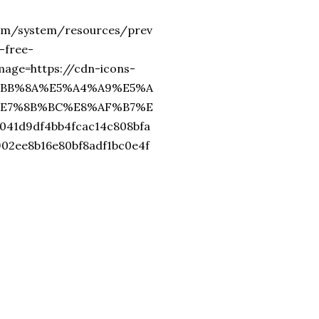
com/system/resources/prev
-free-
ge=https://cdn-icons-
%E4%BB%8A%E5%A4%A9%E5%A
E7%8B%BC%E8%AF%B7%E
41d9df4bb4fcac14c808bfa
902ee8b16e80bf8adf1bc0e4f