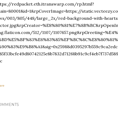
tps://redpacket.eth.itranswarp.com/rp.html?
hain=80001&id=1&rpCoverImage=https://static.vecteezy.
ews/003/805/448/large_2x/red-background-with-hearts
ector.jpg&rpCreator=%E8%80%81%E7%8B%BC&rpOpenIma
ng.flaticon.com/512/1107/1107657.png&rpGreeting=
%BD%E5%BF%83%E6%83%85%EF%BC%8C%E8%80%81%
%90%83%E9%B8%A1&sig=0x25988d0395297b559c9ca2edc0
f85f33bcfe49d80742125e8b7832d71268b91c9cf4eb7f737d58
1c
are
OMMENTS