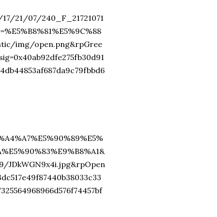
2/17/21/07/240_F_21721071
or=%E5%B8%81%E5%9C%88
c/img/open.png&rpGree
=0x40ab92dfe275fb30d91
74db44853af687da9c79fbbd6
=%E5%A4%A7%E5%90%89%E5%
A%E5%90%83%E9%B8%A1&
79/JDkWGN9x4i.jpg&rpOpen
3dc517e49f87440b38033c33
7325564968966d576f74457bf