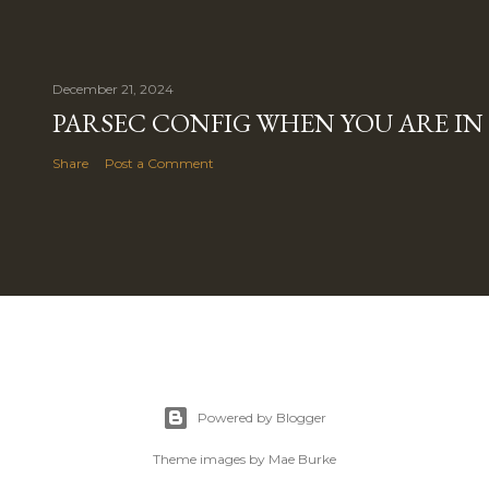
December 21, 2024
PARSEC CONFIG WHEN YOU ARE IN
Share
Post a Comment
Powered by Blogger
Theme images by
Mae Burke