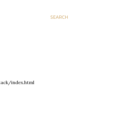
SEARCH
tack/index.html