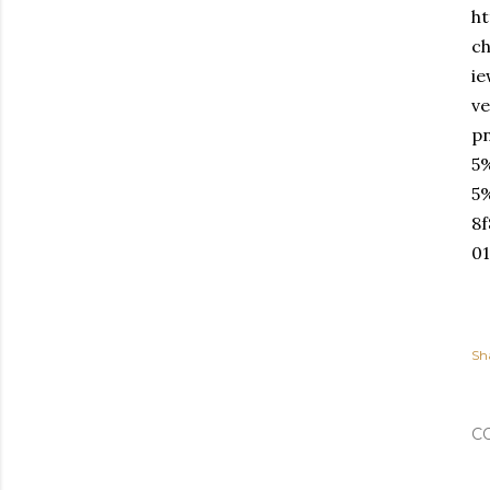
ht
c
i
v
p
5
5
8
0
Sh
C