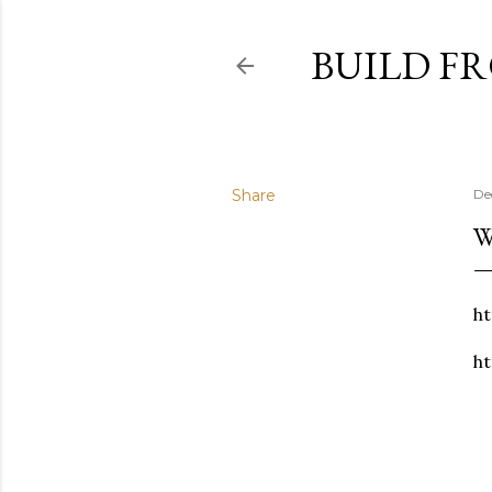
BUILD F
Share
De
W
ht
ht